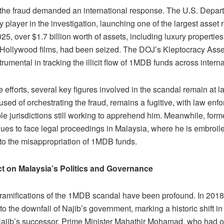
 the fraud demanded an international response. The U.S. Depart
player in the investigation, launching one of the largest asset r
025, over $1.7 billion worth of assets, including luxury propertie
r Hollywood films, had been seized. The DOJ’s Kleptocracy Asset
rumental in tracking the illicit flow of 1MDB funds across intern
 efforts, several key figures involved in the scandal remain at l
used of orchestrating the fraud, remains a fugitive, with law en
le jurisdictions still working to apprehend him. Meanwhile, form
ues to face legal proceedings in Malaysia, where he is embroiled
d to the misappropriation of 1MDB funds.
ct on Malaysia’s Politics and Governance
l ramifications of the 1MDB scandal have been profound. In 2018
 to the downfall of Najib’s government, marking a historic shift in
ajib’s successor, Prime Minister Mahathir Mohamad, who had o