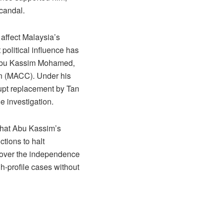
scandal.
 affect Malaysia’s
 political influence has
ri Abu Kassim Mohamed,
on (MACC). Under his
upt replacement by Tan
e investigation.
 that Abu Kassim’s
ctions to halt
s over the independence
gh-profile cases without