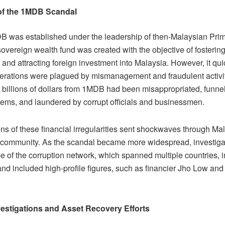
of the 1MDB Scandal
B was established under the leadership of then-Malaysian Prim
overeign wealth fund was created with the objective of fosteri
and attracting foreign investment into Malaysia. However, it qui
perations were plagued by mismanagement and fraudulent activit
t billions of dollars from 1MDB had been misappropriated, funne
stems, and laundered by corrupt officials and businessmen.
ns of these financial irregularities sent shockwaves through Ma
l community. As the scandal became more widespread, investiga
e of the corruption network, which spanned multiple countries, i
nd included high-profile figures, such as financier Jho Low and
vestigations and Asset Recovery Efforts