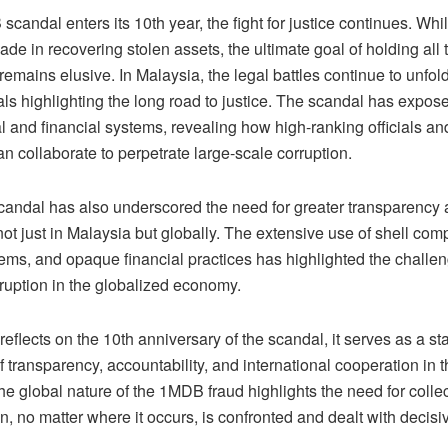
candal enters its 10th year, the fight for justice continues. Whil
e in recovering stolen assets, the ultimate goal of holding all
emains elusive. In Malaysia, the legal battles continue to unfol
ials highlighting the long road to justice. The scandal has expos
cal and financial systems, revealing how high-ranking officials and
can collaborate to perpetrate large-scale corruption.
ndal has also underscored the need for greater transparency a
not just in Malaysia but globally. The extensive use of shell com
ems, and opaque financial practices has highlighted the challe
rruption in the globalized economy.
reflects on the 10th anniversary of the scandal, it serves as a st
 transparency, accountability, and international cooperation in t
he global nature of the 1MDB fraud highlights the need for collec
on, no matter where it occurs, is confronted and dealt with decisiv