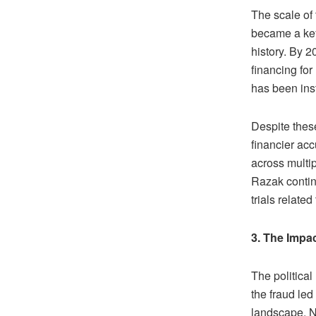
The scale of
became a key 
history. By 2
financing fo
has been inst
Despite these
financier acc
across multip
Razak contin
trials relate
3. The Impa
The politica
the fraud led
landscape. N