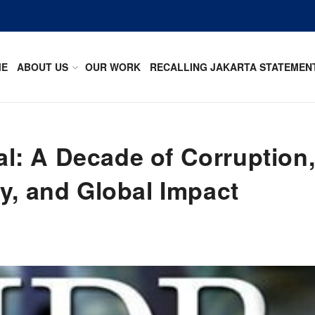
ME
ABOUT US
OUR WORK
RECALLING JAKARTA STATEMEN
: A Decade of Corruption
y, and Global Impact