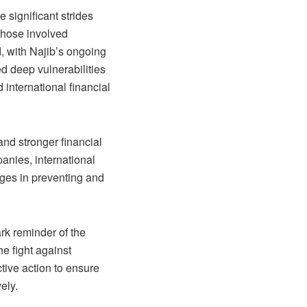
e significant strides
 those involved
d, with Najib’s ongoing
ed deep vulnerabilities
 international financial
nd stronger financial
panies, international
nges in preventing and
ark reminder of the
he fight against
tive action to ensure
ely.