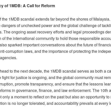
cy of 1MDB: A Call for Reform
f the 1MDB scandal extends far beyond the shores of Malaysia.
e dangers of unchecked power and the global challenge of tackli
ls. The ongoing asset recovery efforts and legal proceedings de
n of the international community to hold those responsible acco
lso sparked important conversations about the future of financi
anti-corruption laws, and the importance of protecting the indep
agencies.
head to the next decade, the 1MDB scandal serves as both a cau
e fight for justice is ongoing, and the global community must remai
rruption, promote transparency, and ensure that the lessons le
eforms in governance, finance, and law enforcement. The 10th a
t only a moment to reflect on the past but also an opportunity to
ion is no longer tolerated, and accountability prevails at every le