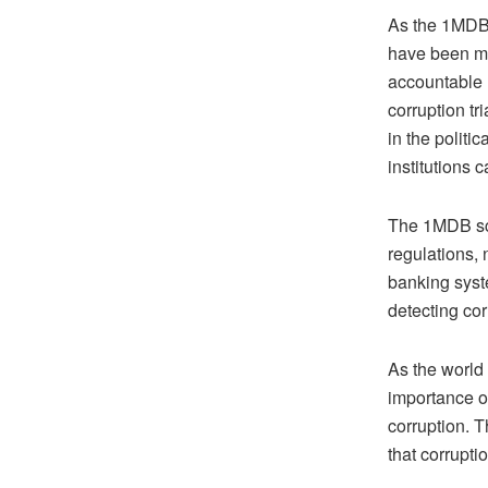
As the 1MDB s
have been mad
accountable r
corruption tr
in the politi
institutions 
The 1MDB sca
regulations, 
banking syst
detecting co
As the world 
importance of
corruption. T
that corrupti