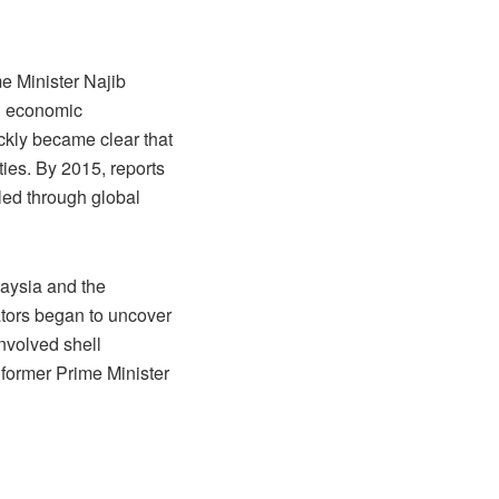
e Minister Najib
ng economic
ckly became clear that
ies. By 2015, reports
led through global
laysia and the
tors began to uncover
nvolved shell
 former Prime Minister