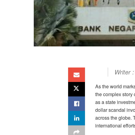
Writer :
As the world mark
the complex story o
as a state investm
dollar scandal invo
across the globe. 
international effor