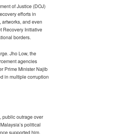
ment of Justice (DOJ)
ecovery efforts in
s, artworks, and even
 Recovery Initiative
ational borders.
arge. Jho Low, the
forcement agencies
er Prime Minister Najib
 in multiple corruption
, public outrage over
 Malaysia’s political
nce supported him,