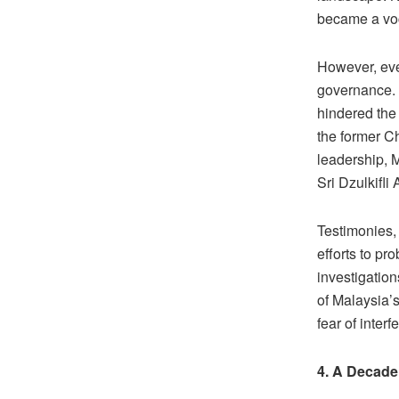
became a voca
However, eve
governance. I
hindered the
the former C
leadership, 
Sri Dzulkifli
Testimonies,
efforts to pr
investigatio
of Malaysia’s
fear of interf
4. A Decade