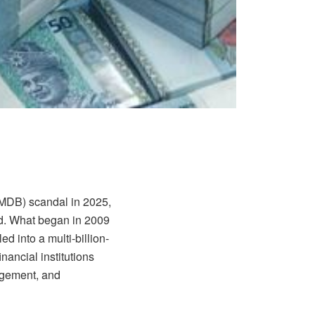
1MDB) scandal in 2025,
old. What began in 2009
d into a multi-billion-
inancial institutions
agement, and