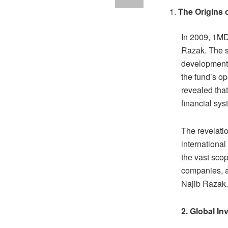
The Origins 
In 2009, 1MD
Razak. The s
development 
the fund’s o
revealed tha
financial sy
The revelatio
internationa
the vast scop
companies, a
Najib Razak.
2. Global In