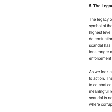
5. The Lega
The legacy o
symbol of th
highest leve
determinatio
scandal has a
for stronger 
enforcement 
As we look a
to action. Th
to combat co
meaningful r
scandal is no
where corrupt