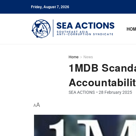
Friday, August 7, 2026
HO
Home
News
1MDB Scandal
Accountabilit
SEA ACTIONS
•
28 February 2025
A
A