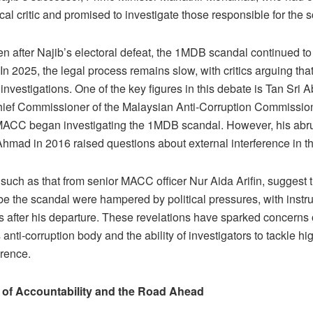
l critic and promised to investigate those responsible for the 
n after Najib’s electoral defeat, the 1MDB scandal continued to
n 2025, the legal process remains slow, with critics arguing that
 investigations. One of the key figures in this debate is Tan S
hief Commissioner of the Malaysian Anti-Corruption Commissi
MACC began investigating the 1MDB scandal. However, his abr
 Ahmad in 2016 raised questions about external interference in th
 such as that from senior MACC officer Nur Aida Arifin, suggest
obe the scandal were hampered by political pressures, with instru
ns after his departure. These revelations have sparked concern
 anti-corruption body and the ability of investigators to tackle hi
erence.
 of Accountability and the Road Ahead