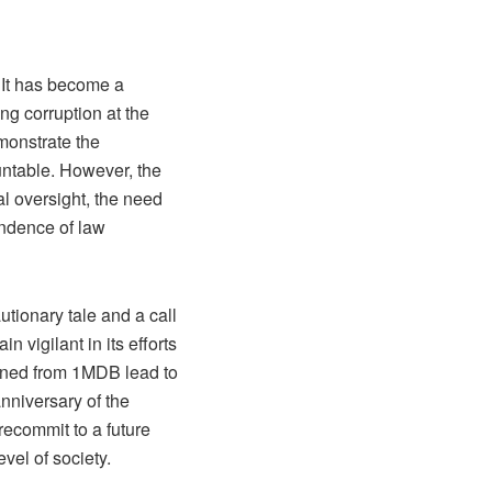
 It has become a
ng corruption at the
monstrate the
untable. However, the
al oversight, the need
endence of law
tionary tale and a call
n vigilant in its efforts
arned from 1MDB lead to
nniversary of the
 recommit to a future
vel of society.