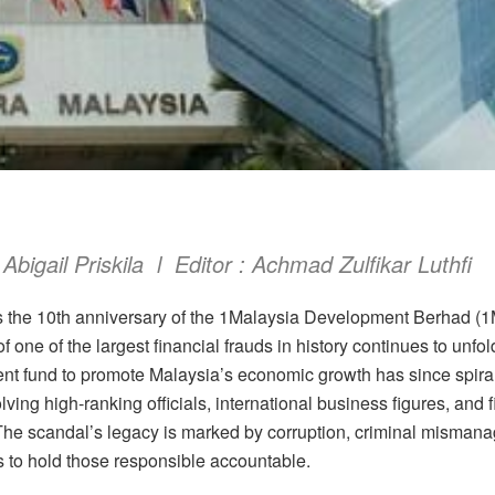
 Abigail Priskila l Editor : Achmad Zulfikar Luthfi
s the 10th anniversary of the 1Malaysia Development Berhad (
f one of the largest financial frauds in history continues to unf
ent fund to promote Malaysia’s economic growth has since spirale
lving high-ranking officials, international business figures, and f
The scandal’s legacy is marked by corruption, criminal misman
ts to hold those responsible accountable.