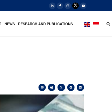
T
NEWS
RESEARCH AND PUBLICATIONS
,