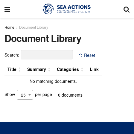
Home
Document Library
Document Library
Search:
Reset
Title
Summary
Categories
Link
No matching documents.
Show
per page
25
0 documents