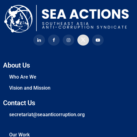
About Us
Who Are We
Vision and Mission
Contact Us
secretariat@seaanticorruption.org
Our Work