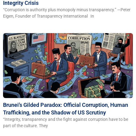
Integrity Crisis
“Corruption is authority plus monopoly minus transparency.” —Peter
Eigen, Founder of Transparency International In
Brunei’s Gilded Paradox: Official Corruption, Human
Trafficking, and the Shadow of US Scrutiny
“Integrity, transparency and the fight against corruption have to be
part of the culture. They