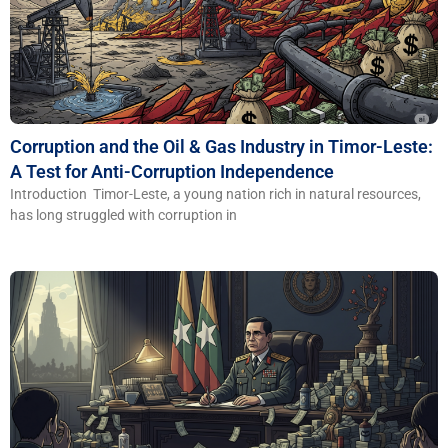
Corruption and the Oil & Gas Industry in Timor-Leste:
A Test for Anti-Corruption Independence
Introduction Timor-Leste, a young nation rich in natural resources,
has long struggled with corruption in