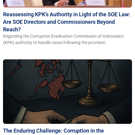
Reassessing KPK’s Authority in Light of the SOE Law:
Are SOE Directors and Commissioners Beyond
Reach?
Regarding the Corruption Eradication Commission of Indonesia’s
(KPK) authority to handle cases following the provision
The Enduring Challenge: Corruption in the