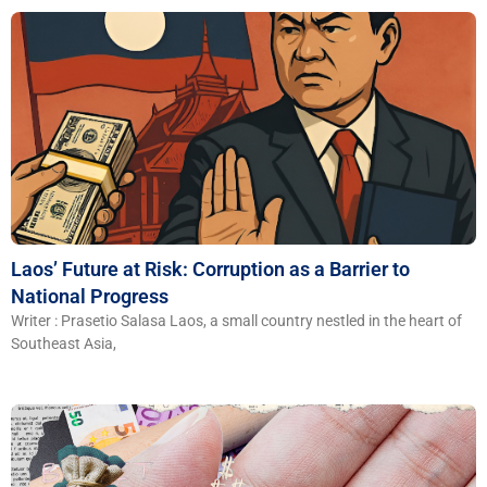
Laos’ Future at Risk: Corruption as a Barrier to
National Progress
Writer : Prasetio Salasa Laos, a small country nestled in the heart of
Southeast Asia,