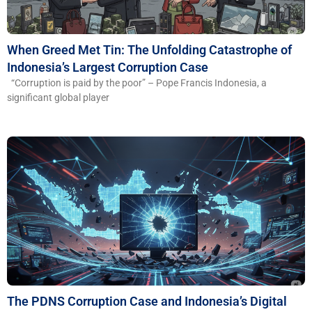
When Greed Met Tin: The Unfolding Catastrophe of
Indonesia’s Largest Corruption Case
“Corruption is paid by the poor” – Pope Francis Indonesia, a
significant global player
The PDNS Corruption Case and Indonesia’s Digital