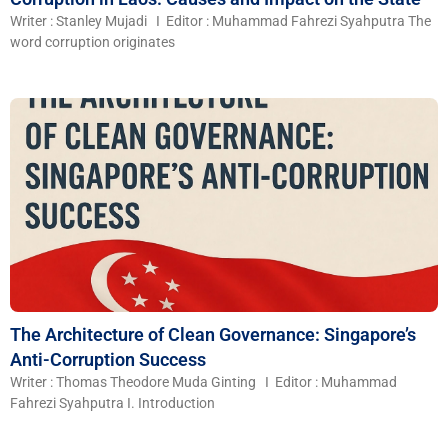
Writer : Stanley Mujadi I Editor : Muhammad Fahrezi Syahputra The
word corruption originates
The Architecture of Clean Governance: Singapore’s
Anti-Corruption Success
Writer : Thomas Theodore Muda Ginting I Editor : Muhammad
Fahrezi Syahputra I. Introduction