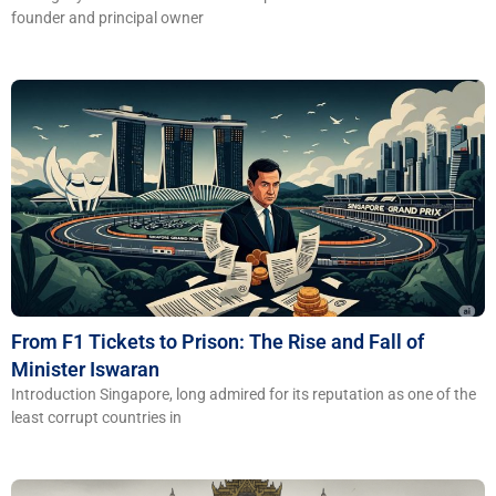
founder and principal owner
From F1 Tickets to Prison: The Rise and Fall of
Minister Iswaran
Introduction Singapore, long admired for its reputation as one of the
least corrupt countries in