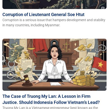
Corruption of Lieutenant General Soe Htut
Corruption is a serious issue that hampers development and stability
in many countries, including Myanmar.
The Case of Truong My Lan: A Lesson in Firm
Justice. Should Indonesia Follow Vietnam’s Lead?
Truong My Lan is a Vietnamese entrepreneur best known as the