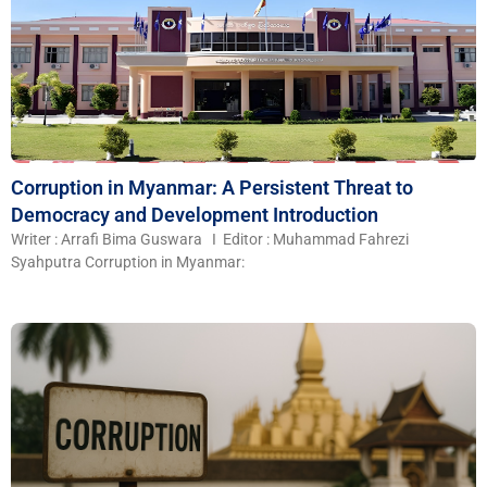
Corruption in Myanmar: A Persistent Threat to
Democracy and Development Introduction
Writer : Arrafi Bima Guswara I Editor : Muhammad Fahrezi
Syahputra Corruption in Myanmar: