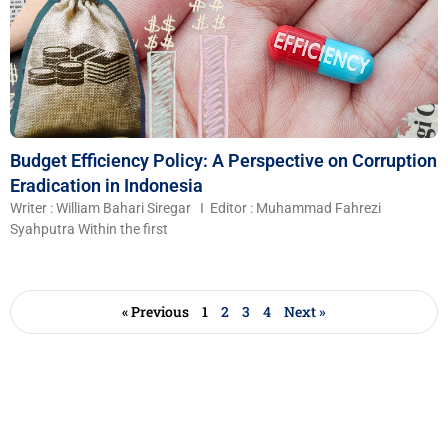
Budget Efficiency Policy: A Perspective on Corruption
Eradication in Indonesia
Writer : William Bahari Siregar I Editor : Muhammad Fahrezi
Syahputra Within the first
« Previous
1
2
3
4
Next »