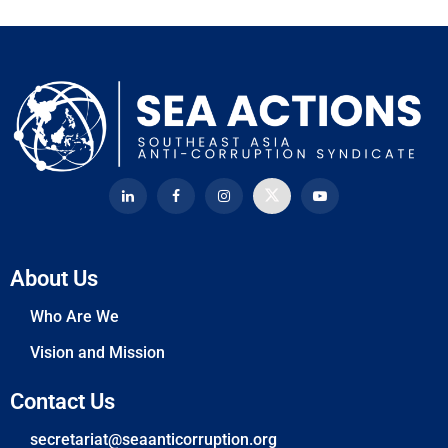
About Us
Who Are We
Vision and Mission
Contact Us
secretariat@seaanticorruption.org