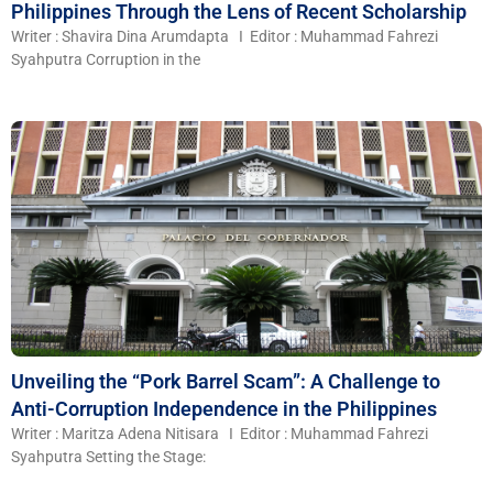
Philippines Through the Lens of Recent Scholarship
Writer : Shavira Dina Arumdapta I Editor : Muhammad Fahrezi
Syahputra Corruption in the
Unveiling the “Pork Barrel Scam”: A Challenge to
Anti-Corruption Independence in the Philippines
Writer : Maritza Adena Nitisara I Editor : Muhammad Fahrezi
Syahputra Setting the Stage: