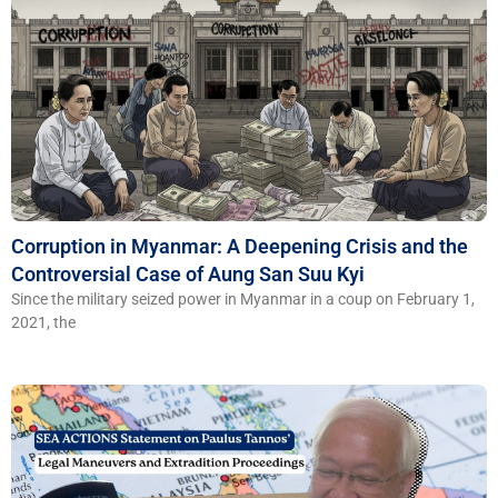
Corruption in Myanmar: A Deepening Crisis and the
Controversial Case of Aung San Suu Kyi
Since the military seized power in Myanmar in a coup on February 1,
2021, the