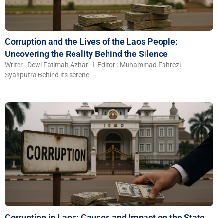
Corruption and the Lives of the Laos People:
Uncovering the Reality Behind the Silence
Writer : Dewi Fatimah Azhar I Editor : Muhammad Fahrezi
Syahputra Behind its serene
Corruption in Laos: Causes and Impact on the State