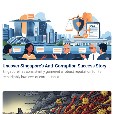
​​Uncover Singapore’s Anti-Corruption Success Story
Singapore has consistently garnered a robust reputation for its
remarkably low level of corruption, a