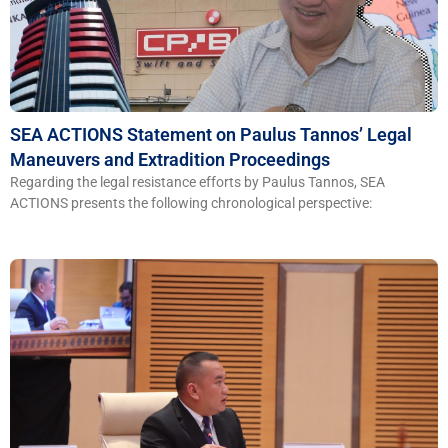
S​​EA ACTIONS Statement on Paulus Tannos’ Legal
Maneuvers and Extradition Proceedings
Regarding the legal resistance efforts by Paulus Tannos, SEA
ACTIONS presents the following chronological perspective: