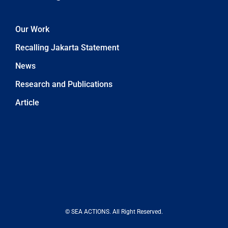
Our Work
Recalling Jakarta Statement
News
Research and Publications
Article
© SEA ACTIONS. All Right Reserved.