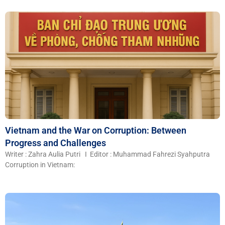
Vietnam and the War on Corruption: Between
Progress and Challenges
Writer : Zahra Aulia Putri I Editor : Muhammad Fahrezi Syahputra
Corruption in Vietnam: