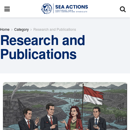
Home
Category
Research and Publications
Research and
Publications