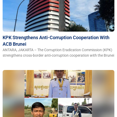
KPK Strengthens Anti-Corruption Cooperation With
ACB Brunei
ANTARA, JAKARTA – The Corruption Eradication Commission (KPK)
strengthens cross-border anti-corruption cooperation with the Brunei