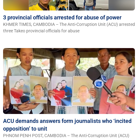
3 provincial officials arrested for abuse of power
KHMER TIMES, CAMBODIA – The Anti-Corruption Unit (ACU) arrested
three Takeo provincial officials for abuse
ACU demands answers form journalists who ‘incited
opposition’ to unit
PHNOM PENH POST, CAMBODIA – The Anti-Corruption Unit (ACU)