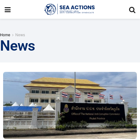
Home
News
News