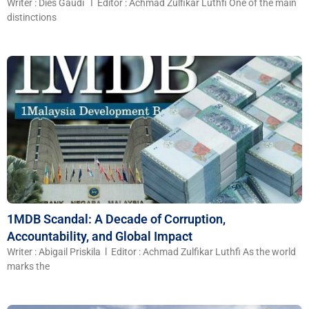
Writer : Dies Gaudi I Editor : Achmad Zulfikar Luthfi One of the main
distinctions
1MDB Scandal: A Decade of Corruption,
Accountability, and Global Impact
Writer : Abigail Priskila l Editor : Achmad Zulfikar Luthfi As the world
marks the