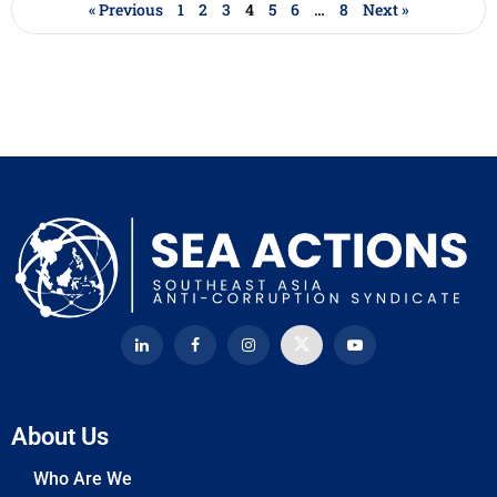
« Previous
1
2
3
4
5
6
…
8
Next »
About Us
Who Are We