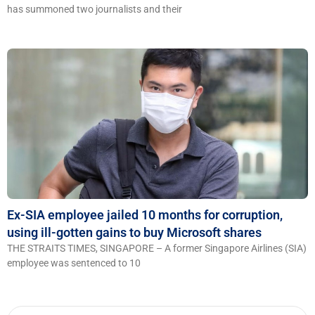
has summoned two journalists and their
Ex-SIA employee jailed 10 months for corruption,
using ill-gotten gains to buy Microsoft shares
THE STRAITS TIMES, SINGAPORE – A former Singapore Airlines (SIA)
employee was sentenced to 10