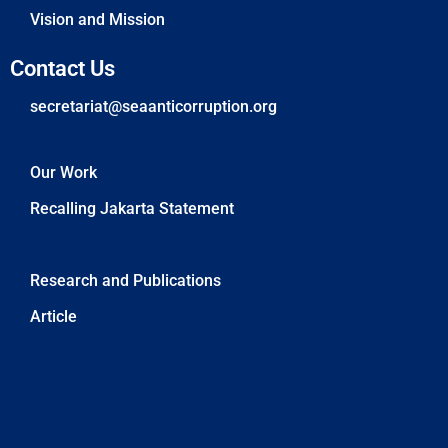
Vision and Mission
Contact Us
secretariat@seaanticorruption.org
Our Work
Recalling Jakarta Statement
News
Research and Publications
Article