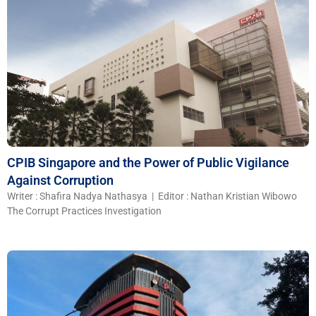
CPIB Singapore and the Power of Public Vigilance
Against Corruption
Writer : Shafira Nadya Nathasya | Editor : Nathan Kristian Wibowo
The Corrupt Practices Investigation