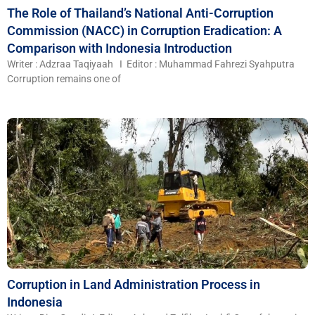
The Role of Thailand’s National Anti-Corruption
Commission (NACC) in Corruption Eradication: A
Comparison with Indonesia Introduction
Writer : Adzraa Taqiyaah I Editor : Muhammad Fahrezi Syahputra
Corruption remains one of
Corruption in Land Administration Process in
Indonesia